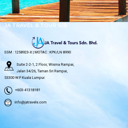
JA TRAVEL & TOUR S/B
SSM : 1258923-X | MOTAC : KPK/LN 8990
Suite 2-2-1, 2 Floor, Wisma Rampai,
Jalan 34/26, Taman Sri Rampai,
53300 W.P Kuala Lumpur.
+603-41318181
info@jatravels.com