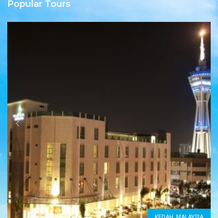
Popular Tours
KEDAH, MALAYSIA