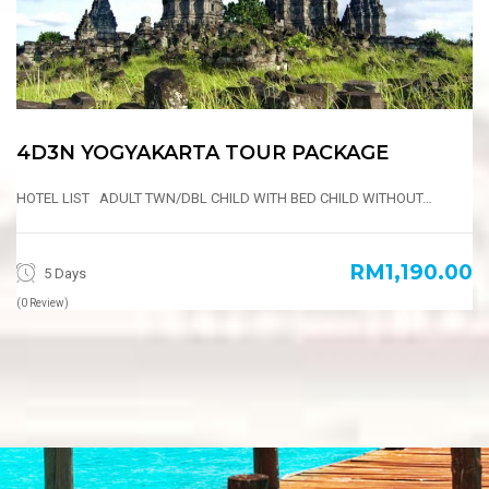
4D3N YOGYAKARTA TOUR PACKAGE
HOTEL LIST ADULT TWN/DBL CHILD WITH BED CHILD WITHOUT…
RM1,190.00
5 Days
(0 Review)