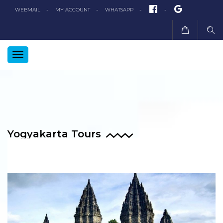
FACEBOOK
GOOGLE+
WEBMAIL
MY ACCOUNT
WHATSAPP
TOGGLE
NAVIGATION
Yogyakarta Tours